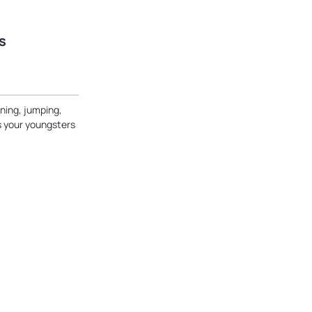
s
ning, jumping,
ts your youngsters