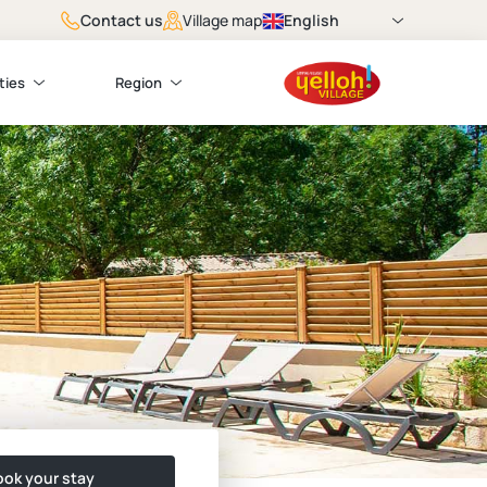
Contact us
English
Village map
ties
Region
ok your stay