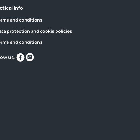
ctical info
erms and conditions
ata protection and cookie policies
erms and conditions
Find
Find
low us:
us
us
on
on