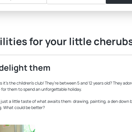
lities for your little cherub
 delight them
ss it’s the children’s club! They’re between 5 and 12 years old? They ad
ce for them to spend an unforgettable holiday.
ust a little taste of what awaits them: drawing, painting, a den down b
ng. What could be better?