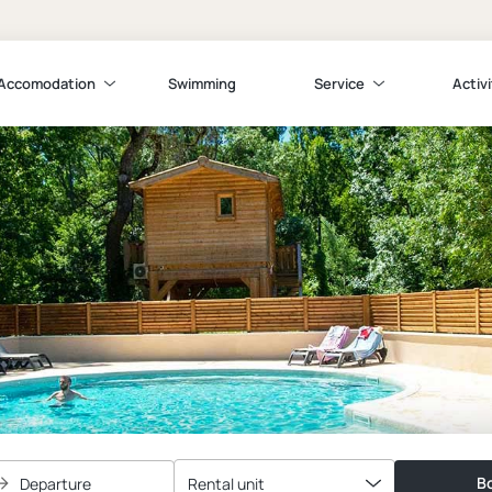
Accomodation
Swimming
Service
Activi
Bo
Departure
Rental unit