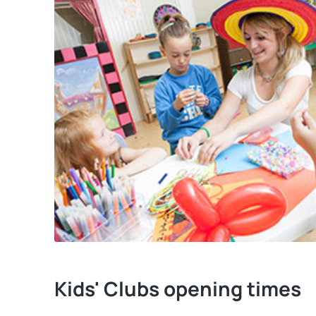
Kids' Clubs opening times