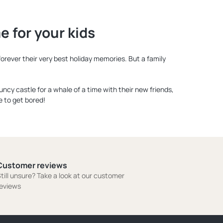
 for your kids
orever their very best holiday memories. But a family
ouncy castle for a whale of a time with their new friends,
e to get bored!
Customer reviews
till unsure? Take a look at our customer
eviews