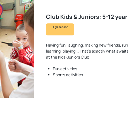
Club Kids & Juniors: 5-12 year
High season
Having fun, laughing, making new friends, run
learning, playing... That’s exactly what awai
at the Kids-Juniors Club:
Fun activities
Sports activities