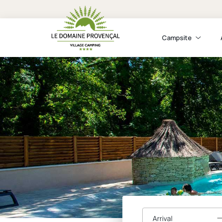
Campsite
Arrival