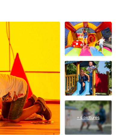
+ 4 pictures