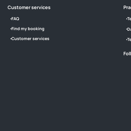
Customer services
Pra
FAQ
T
Find my booking
D
Customer services
T
Fol