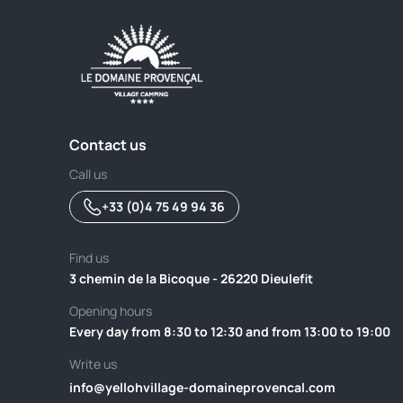
Contact us
Call us
+33 (0)4 75 49 94 36
Find us
3 chemin de la Bicoque - 26220 Dieulefit
Opening hours
Every day from 8:30 to 12:30 and from 13:00 to 19:00
Write us
info@yellohvillage-domaineprovencal.com