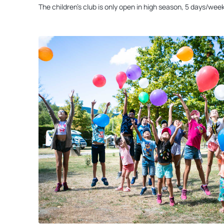
The children’s club is only open in high season, 5 days/week