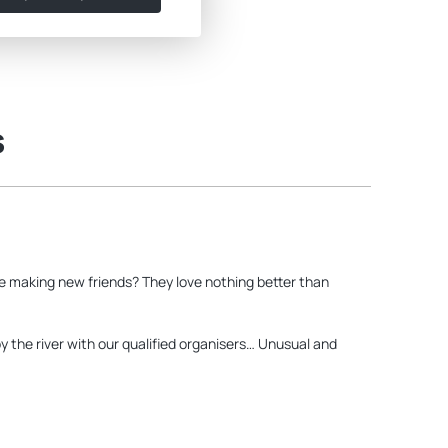
s
ore making new friends? They love nothing better than
y the river with our qualified organisers… Unusual and