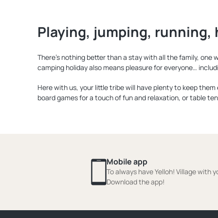
Playing, jumping, running, 
There’s nothing better than a stay with all the family, on
camping holiday also means pleasure for everyone… includ
Here with us, your little tribe will have plenty to keep the
board games for a touch of fun and relaxation, or table ten
Mobile app
To always have Yelloh! Village with y
Download the app!