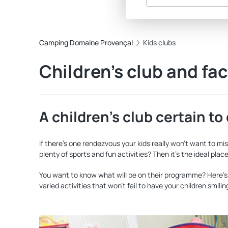
Camping Domaine Provençal
Kids clubs
Children’s club and faci
A children’s club certain to
If there’s one rendezvous your kids really won’t want to mi
plenty of sports and fun activities? Then it’s the ideal pla
You want to know what will be on their programme? Here’s j
varied activities that won’t fail to have your children smili