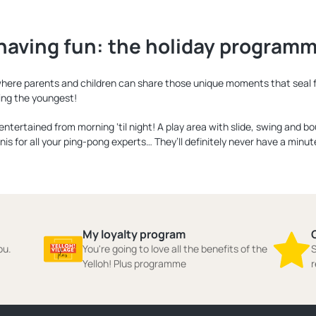
having fun: the holiday programme
e where parents and children can share those unique moments that seal f
ing the youngest!
m entertained from morning ‘til night! A play area with slide, swing and b
nis for all your ping-pong experts… They’ll definitely never have a minut
My loyalty program
ou.
You're going to love all the benefits of the
S
Yelloh! Plus programme
r