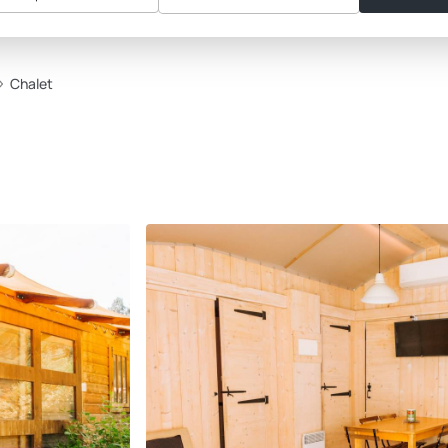
Chalet