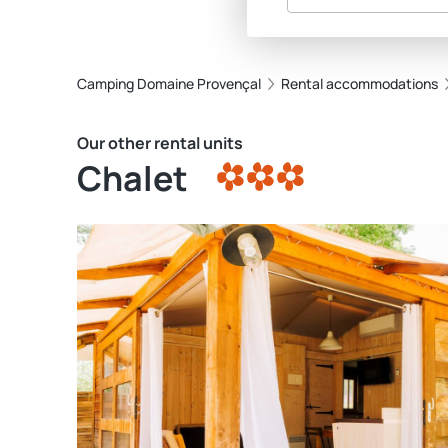
Camping Domaine Provençal
Rental accommodations
Our other rental units
Chalet