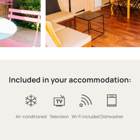
Included in your accommodation:
Air-conditioned
Television
Wi-Fi included
Dishwasher