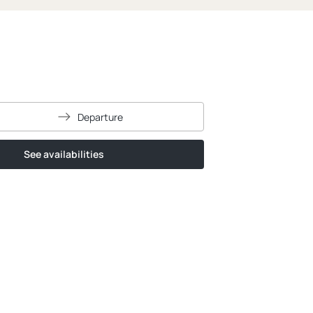
Departure
See availabilities