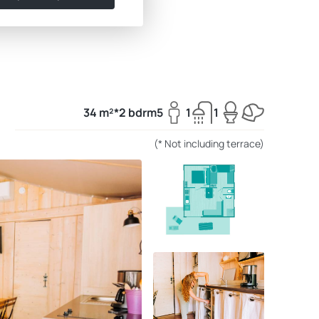
34 m²*
2 bdrm
5
1
1
(* Not including terrace)