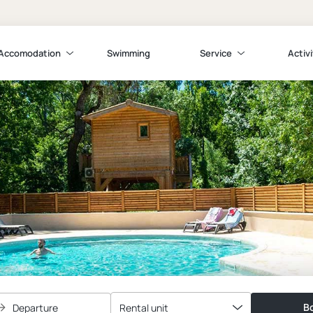
Accomodation
Swimming
Service
Activi
Bo
Departure
Rental unit