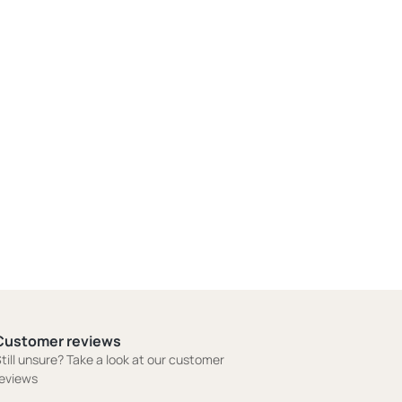
Customer reviews
till unsure? Take a look at our customer
eviews