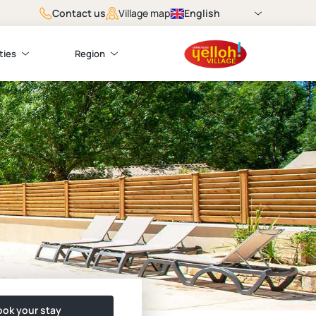
Contact us
English
Village map
ties
Region
ok your stay