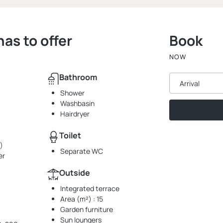
s to offer
Book
NOW
Bathroom
Arrival
Shower
Washbasin
Hairdryer
Toilet
)
Separate WC
er
Outside
Integrated terrace
Area (m²) : 15
Garden furniture
Sun loungers