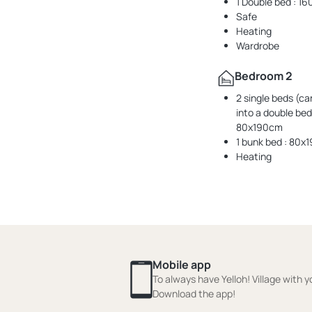
1 Double bed : 
Safe
Heating
Wardrobe
Bedroom 2
2 single beds (ca
into a double bed)
80x190cm
1 bunk bed : 80x
Heating
Mobile app
To always have Yelloh! Village with y
Download the app!