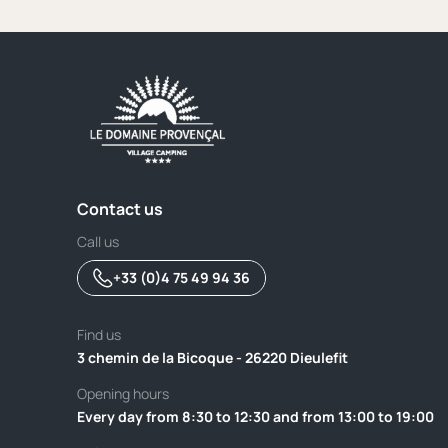
Contact us
Call us
+33 (0)4 75 49 94 36
Find us
3 chemin de la Bicoque - 26220 Dieulefit
Opening hours
Every day from 8:30 to 12:30 and from 13:00 to 19:00