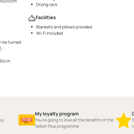
160x200cm
Drying rack
Facilities
Blankets and pillows provided
Wi-Fi included
n be turned
 :
190cm
My loyalty program
ou.
You're going to love all the benefits of the
S
Yelloh! Plus programme
r