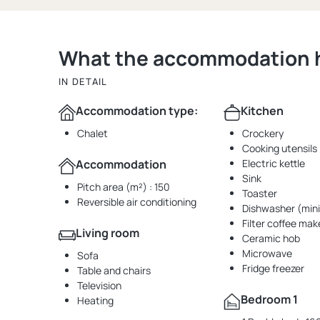
What the accommodation ha
IN DETAIL
Accommodation type:
Kitchen
Chalet
Crockery
Cooking utensils
Accommodation
Electric kettle
Sink
Pitch area (m²) : 150
Toaster
Reversible air conditioning
Dishwasher (mini
Filter coffee mak
Living room
Ceramic hob
Microwave
Sofa
Fridge freezer
Table and chairs
Television
Bedroom 1
Heating