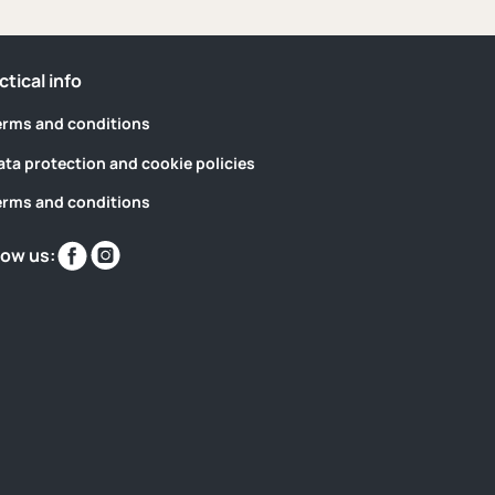
ctical info
erms and conditions
ata protection and cookie policies
erms and conditions
Find
Find
low us:
us
us
on
on