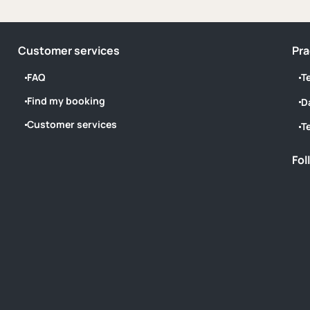
Customer services
Pra
FAQ
T
Find my booking
D
Customer services
T
Fol