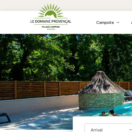
Campsite
Arrival