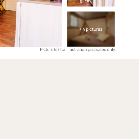
+ 4 pictures
Picture(s) for illustration purposes only